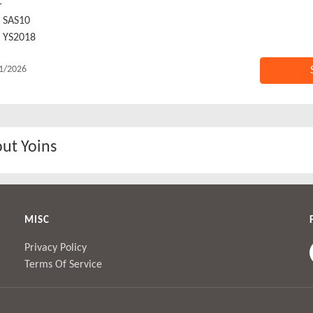
-
SAS10
YS2018
1/2026
ut Yoins
MISC
Privacy Policy
Terms Of Service