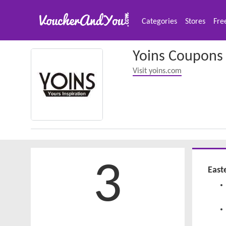
Categories
Stores
Fre
Yoins Coupons
Visit yoins.com
3
East