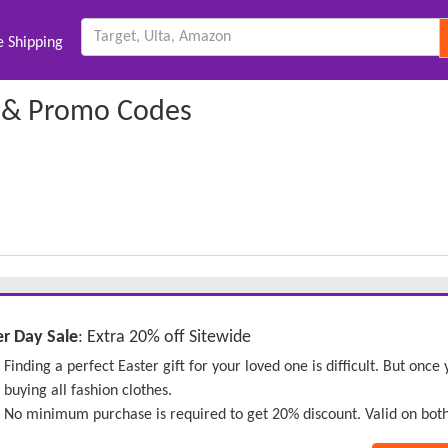
e Shipping
 & Promo Codes
er Day Sale
: Extra 20% off Sitewide
Finding a perfect Easter gift for your loved one is difficult. But onc
buying all fashion clothes.
No minimum purchase is required to get 20% discount. Valid on bot