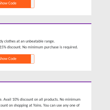
Show Code
dy clothes at an unbeatable range.
15% discount. No minimum purchase is required.
Show Code
time. Avail 10% discount on all products. No minimum
count on shopping at Yoins. You can use any one of