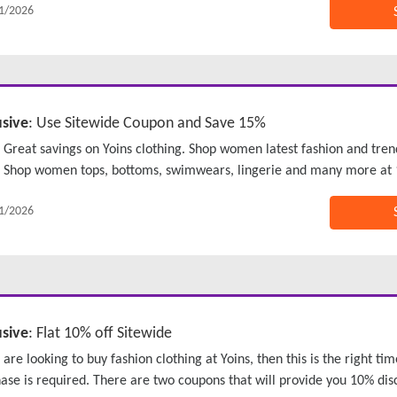
1/2026
usive
: Use Sitewide Coupon and Save 15%
Great savings on Yoins clothing. Shop women latest fashion and tren
Shop women tops, bottoms, swimwears, lingerie and many more at 
1/2026
usive
: Flat 10% off Sitewide
u are looking to buy fashion clothing at Yoins, then this is the right 
ase is required. There are two coupons that will provide you 10% dis