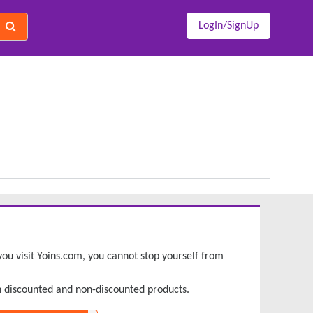
LogIn/SignUp
e you visit Yoins.com, you cannot stop yourself from
h discounted and non-discounted products.