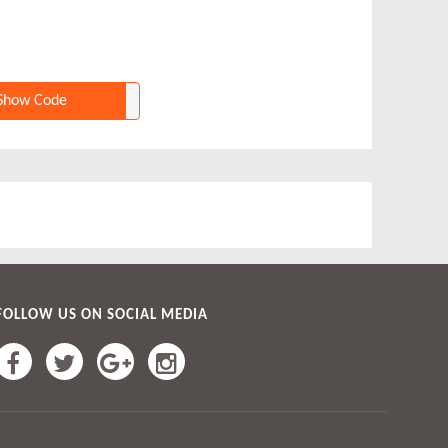
Show Code
FOLLOW US ON SOCIAL MEDIA