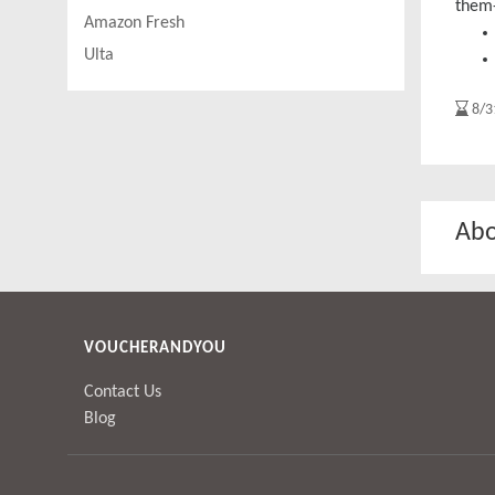
them
Amazon Fresh
Ulta
8/3
Abo
VOUCHERANDYOU
Contact Us
Blog