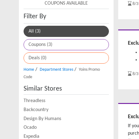
COUPONS AVAILABLE
8/3
Filter By
All (3)
Excl
Coupons (3)
Deals (0)
/
/
Home
Department Stores
Yoins Promo
8/3
Code
Similar Stores
Threadless
Backcountry
Excl
Design By Humans
If yo
Ocado
purch
Expedia