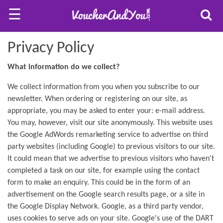
☰
Privacy Policy
What information do we collect?
We collect information from you when you subscribe to our
newsletter. When ordering or registering on our site, as
appropriate, you may be asked to enter your: e-mail address.
You may, however, visit our site anonymously. This website uses
the Google AdWords remarketing service to advertise on third
party websites (including Google) to previous visitors to our site.
It could mean that we advertise to previous visitors who haven't
completed a task on our site, for example using the contact
form to make an enquiry. This could be in the form of an
advertisement on the Google search results page, or a site in
the Google Display Network. Google, as a third party vendor,
uses cookies to serve ads on your site. Google's use of the DART