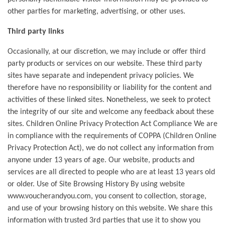
other parties for marketing, advertising, or other uses.
Third party links
Occasionally, at our discretion, we may include or offer third
party products or services on our website. These third party
sites have separate and independent privacy policies. We
therefore have no responsibility or liability for the content and
activities of these linked sites. Nonetheless, we seek to protect
the integrity of our site and welcome any feedback about these
sites. Children Online Privacy Protection Act Compliance We are
in compliance with the requirements of COPPA (Children Online
Privacy Protection Act), we do not collect any information from
anyone under 13 years of age. Our website, products and
services are all directed to people who are at least 13 years old
or older. Use of Site Browsing History By using website
www.voucherandyou.com, you consent to collection, storage,
and use of your browsing history on this website. We share this
information with trusted 3rd parties that use it to show you