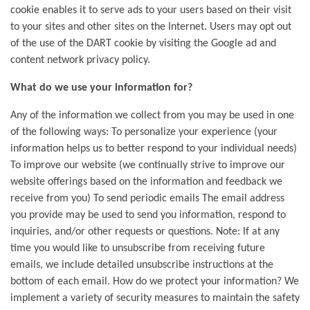
cookie enables it to serve ads to your users based on their visit
to your sites and other sites on the Internet. Users may opt out
of the use of the DART cookie by visiting the Google ad and
content network privacy policy.
What do we use your information for?
Any of the information we collect from you may be used in one
of the following ways: To personalize your experience (your
information helps us to better respond to your individual needs)
To improve our website (we continually strive to improve our
website offerings based on the information and feedback we
receive from you) To send periodic emails The email address
you provide may be used to send you information, respond to
inquiries, and/or other requests or questions. Note: If at any
time you would like to unsubscribe from receiving future
emails, we include detailed unsubscribe instructions at the
bottom of each email. How do we protect your information? We
implement a variety of security measures to maintain the safety