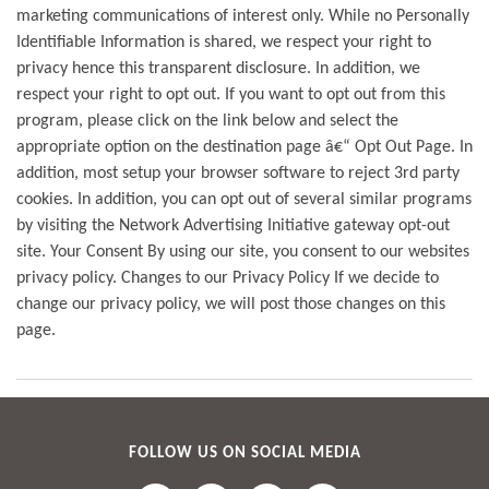
marketing communications of interest only. While no Personally
Identifiable Information is shared, we respect your right to
privacy hence this transparent disclosure. In addition, we
respect your right to opt out. If you want to opt out from this
program, please click on the link below and select the
appropriate option on the destination page â€“ Opt Out Page. In
addition, most setup your browser software to reject 3rd party
cookies. In addition, you can opt out of several similar programs
by visiting the Network Advertising Initiative gateway opt-out
site. Your Consent By using our site, you consent to our websites
privacy policy. Changes to our Privacy Policy If we decide to
change our privacy policy, we will post those changes on this
page.
FOLLOW US ON SOCIAL MEDIA