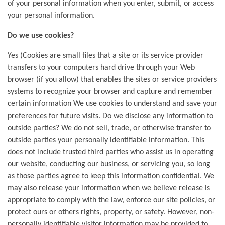
of your personal information when you enter, submit, or access
your personal information.
Do we use cookies?
Yes (Cookies are small files that a site or its service provider
transfers to your computers hard drive through your Web
browser (if you allow) that enables the sites or service providers
systems to recognize your browser and capture and remember
certain information We use cookies to understand and save your
preferences for future visits. Do we disclose any information to
outside parties? We do not sell, trade, or otherwise transfer to
outside parties your personally identifiable information. This
does not include trusted third parties who assist us in operating
our website, conducting our business, or servicing you, so long
as those parties agree to keep this information confidential. We
may also release your information when we believe release is
appropriate to comply with the law, enforce our site policies, or
protect ours or others rights, property, or safety. However, non-
personally identifiable visitor information may be provided to