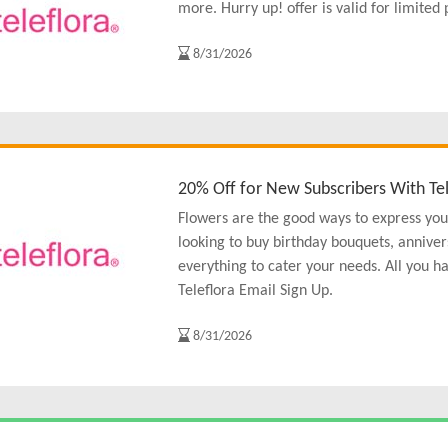
more. Hurry up! offer is valid for limited 
8/31/2026
20% Off for New Subscribers With Tel
Flowers are the good ways to express you
looking to buy birthday bouquets, anniver
everything to cater your needs. All you h
Teleflora Email Sign Up.
8/31/2026