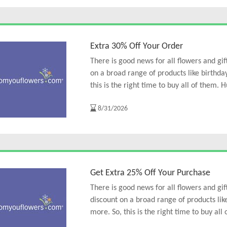
Extra 30% Off Your Order
There is good news for all flowers and gi
on a broad range of products like birthd
this is the right time to buy all of them. H
8/31/2026
Get Extra 25% Off Your Purchase
There is good news for all flowers and gi
discount on a broad range of products lik
more. So, this is the right time to buy all 