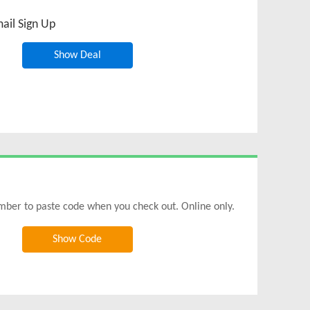
ail Sign Up
Show Deal
mber to paste code when you check out. Online only.
Show Code