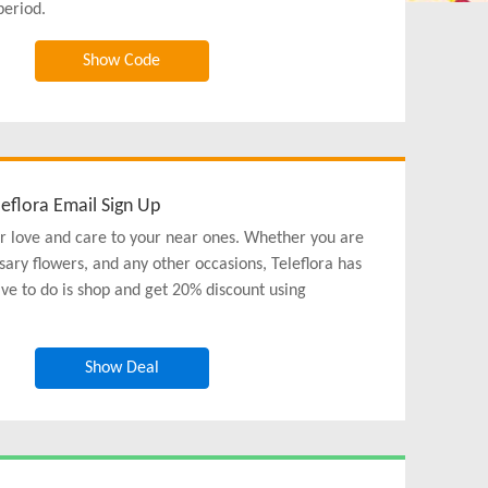
period.
Show Code
eflora Email Sign Up
r love and care to your near ones. Whether you are
sary flowers, and any other occasions, Teleflora has
ave to do is shop and get 20% discount using
Show Deal