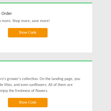
+ Order
uch more. Shop more, save more!
Show Code
s's grower's collection. On the landing page, you
te lilies, and even sunflowers. All of them are
njoy the freshness of flowers.
Show Code