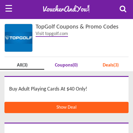
☰
TopGolf Coupons & Promo Codes
Visit topgolf.com
All(3)
Coupons(0)
Deals(3)
Buy Adult Playing Cards At $40 Only!
Show Deal