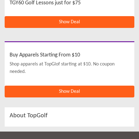
TGY60 Golf Lessons just for $75
Show Deal
Buy Apparels Starting From $10
Shop apparels at TopGlof starting at $10. No coupon
needed.
Show Deal
About TopGolf