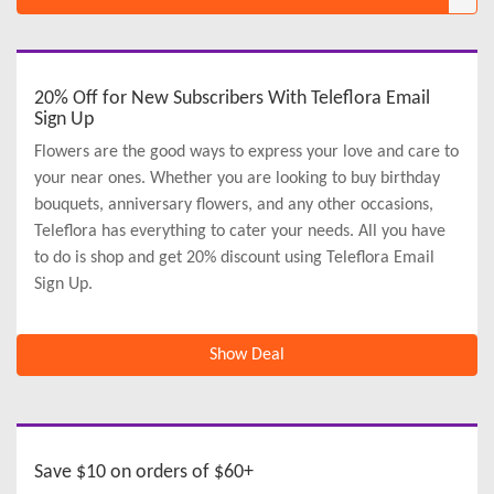
20% Off for New Subscribers With Teleflora Email
Sign Up
Flowers are the good ways to express your love and care to
your near ones. Whether you are looking to buy birthday
bouquets, anniversary flowers, and any other occasions,
Teleflora has everything to cater your needs. All you have
to do is shop and get 20% discount using Teleflora Email
Sign Up.
Show Deal
Save $10 on orders of $60+