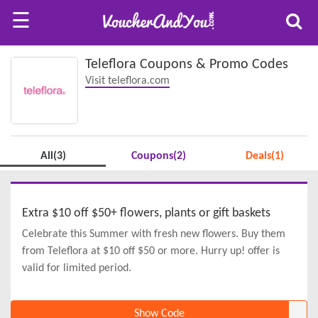
☰
Teleflora Coupons & Promo Codes
Visit teleflora.com
All(3)
Coupons(2)
Deals(1)
Extra $10 off $50+ flowers, plants or gift baskets
Celebrate this Summer with fresh new flowers. Buy them
from Teleflora at $10 off $50 or more. Hurry up! offer is
valid for limited period.
Show Code