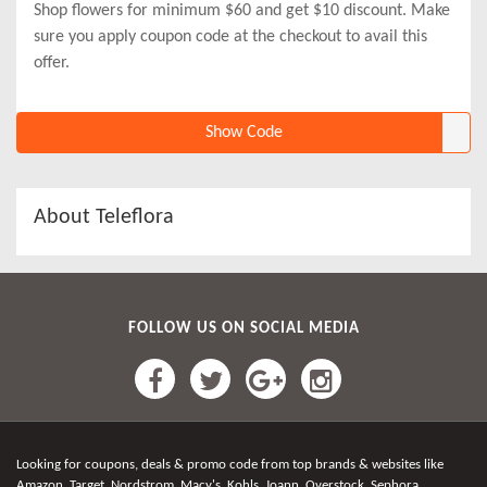
Shop flowers for minimum $60 and get $10 discount. Make
sure you apply coupon code at the checkout to avail this
offer.
Show Code
About Teleflora
FOLLOW US ON SOCIAL MEDIA
Looking for coupons, deals & promo code from top brands & websites like
Amazon, Target, Nordstrom, Macy's, Kohls, Joann, Overstock, Sephora,