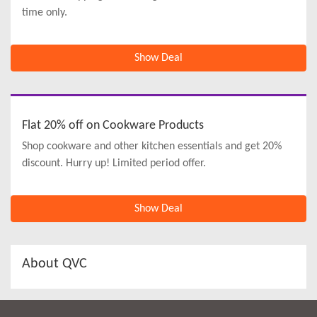
time only.
Show Deal
Flat 20% off on Cookware Products
Shop cookware and other kitchen essentials and get 20%
discount. Hurry up! Limited period offer.
Show Deal
About QVC