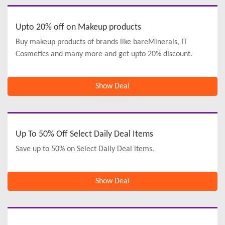
Upto 20% off on Makeup products
Buy makeup products of brands like bareMinerals, IT
Cosmetics and many more and get upto 20% discount.
Show Deal
Up To 50% Off Select Daily Deal Items
Save up to 50% on Select Daily Deal items.
Show Deal