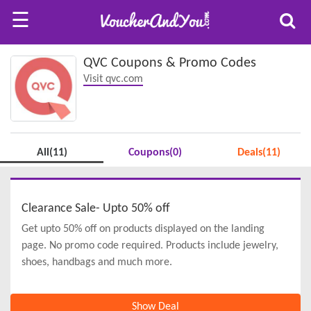
☰
QVC Coupons & Promo Codes
Visit qvc.com
All(11)
Coupons(0)
Deals(11)
Clearance Sale- Upto 50% off
Get upto 50% off on products displayed on the landing
page. No promo code required. Products include jewelry,
shoes, handbags and much more.
Show Deal