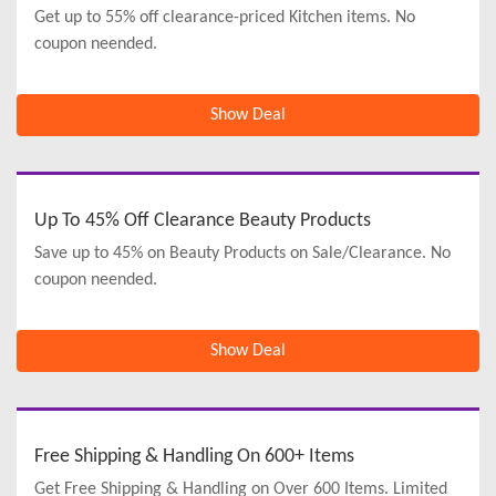
Get up to 55% off clearance-priced Kitchen items. No
coupon neended.
Show Deal
Up To 45% Off Clearance Beauty Products
Save up to 45% on Beauty Products on Sale/Clearance. No
coupon neended.
Show Deal
Free Shipping & Handling On 600+ Items
Get Free Shipping & Handling on Over 600 Items. Limited