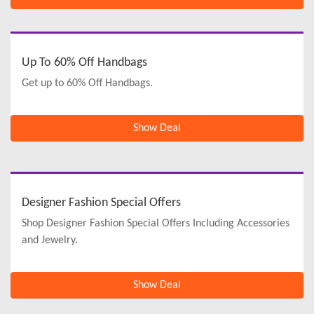
Up To 60% Off Handbags
Get up to 60% Off Handbags.
Show Deal
Designer Fashion Special Offers
Shop Designer Fashion Special Offers Including Accessories
and Jewelry.
Show Deal