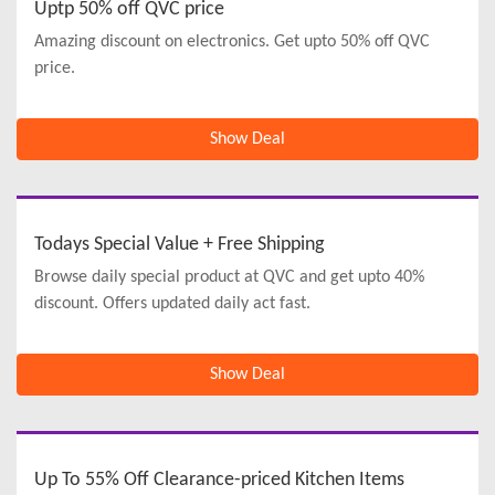
Uptp 50% off QVC price
Amazing discount on electronics. Get upto 50% off QVC
price.
Show Deal
Todays Special Value + Free Shipping
Browse daily special product at QVC and get upto 40%
discount. Offers updated daily act fast.
Show Deal
Up To 55% Off Clearance-priced Kitchen Items