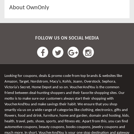
About OwnOnly
FOLLOW US ON SOCIAL MEDIA
Looking for coupons, deals & promo code from top brands & websites like
Amazon, Target, Nordstrom, Macy's, Kohls, Joann, Overstock, Sephora,
Victoria's Secret, Home Depot and so on. VoucherAndYou is the common
friend between deal-hunting shoppers and their favorite shopping sites. Our
motto is to make sure our customers always start their shopping with
VoucherAndYou and make savings their habit. We ensure that you shop
smartly via us on a wide range of categories like clothing, electronics, gifts and
flowers, food and drink, furniture, home and garden, domain and hosting, kids,
health, travel, pets, shoes, sports, and fitness etc. Apart from this, you can find
automotive coupons, beauty coupons, books coupons, jewelry coupons and
much more. In short, VoucherAndYou is your one stop destination and gateway