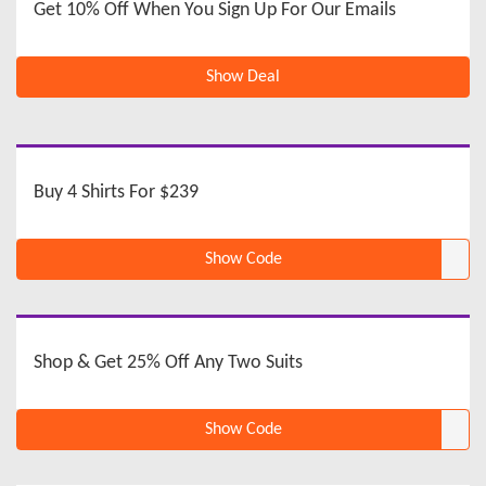
Get 10% Off When You Sign Up For Our Emails
Show Deal
Buy 4 Shirts For $239
Show Code
Shop & Get 25% Off Any Two Suits
Show Code