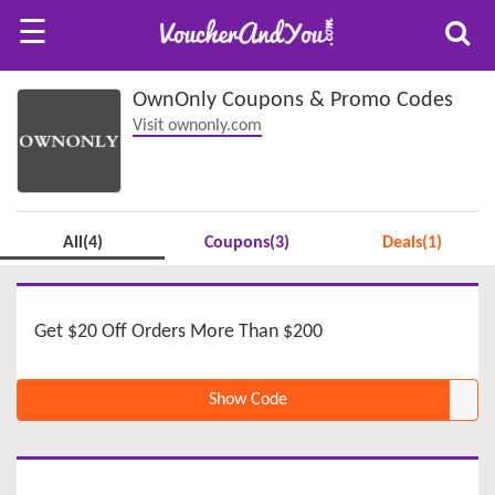
☰
OwnOnly Coupons & Promo Codes
Visit ownonly.com
All(4)
Coupons(3)
Deals(1)
Get $20 Off Orders More Than $200
Show Code