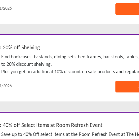
1/2026
o 20% off Shelving
Find bookcases, tv stands, dining sets, bed frames, bar stools, tab
to 20% discount shelving.
Plus you get an additional 10% discount on sale products and regular
1/2026
o 40% off Select Items at Room Refresh Event
Save up to 40% Off select items at the Room Refresh Event at The 