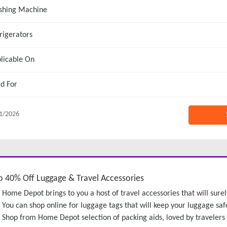
shing Machine
rigerators
licable On
id For
1/2026
o 40% Off Luggage & Travel Accessories
Home Depot brings to you a host of travel accessories that will surel
You can shop online for luggage tags that will keep your luggage saf
Shop from Home Depot selection of packing aids, loved by travelers fo