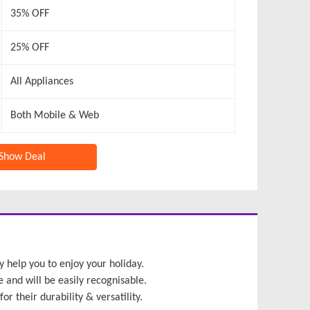
35% OFF
25% OFF
All Appliances
Both Mobile & Web
Show Deal
y help you to enjoy your holiday.
e and will be easily recognisable.
r their durability & versatility.