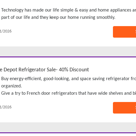
Technology has made our life simple & easy and home appliances a
part of our life and they keep our home running smoothly.
1/2026
 Depot Refrigerator Sale- 40% Discount
Buy energy-efficient, good-looking, and space saving refrigerator 
organized.
Give a try to French door refrigerators that have wide shelves and bi
1/2026