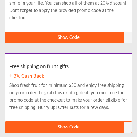
smile in your life. You can shop all of them at 20% discount.
Dont forget to apply the provided promo code at the
checkout.
Show Code
Free shipping on fruits gifts
+ 3% Cash Back
Shop fresh fruit for minimum $50 and enjoy free shipping
on your order. To grab this exciting deal, you must use the
promo code at the checkout to make your order eligible for
free shipping. Hurry up! Offer lasts for a few days.
Show Code