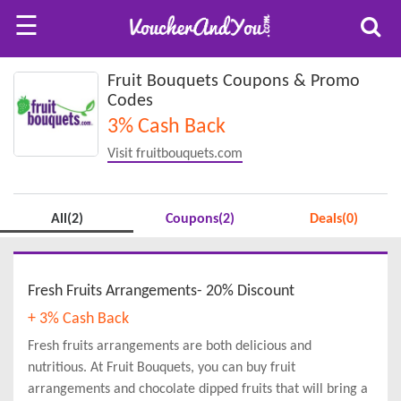
☰
Fruit Bouquets Coupons & Promo
Codes
3% Cash Back
Visit fruitbouquets.com
All(2)
Coupons(2)
Deals(0)
Fresh Fruits Arrangements- 20% Discount
+ 3% Cash Back
Fresh fruits arrangements are both delicious and
nutritious. At Fruit Bouquets, you can buy fruit
arrangements and chocolate dipped fruits that will bring a