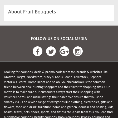
About Fruit Bouquets
FOLLOW US ON SOCIAL MEDIA
Looking for coupons, deals & promo code from top brands & websites like
Amazon, Target, Nordstrom, Macy's, Kohls, Joann, Overstock, Sephora,
Victoria's Secret, Home Depot and so on. VoucherAndYou is the common
friend between deal-hunting shoppers and their favorite shopping sites. Our
motto is to make sure our customers always start their shopping with
VoucherAndYou and make savings their habit. We ensure that you shop
smartly via us on a wide range of categories like clothing, electronics, gifts and
flowers, food and drink, furniture, home and garden, domain and hosting, kids,
health, travel, pets, shoes, sports, and fitness etc. Apart from this, you can find
automotive coupons, beauty coupons, books coupons, jewelry coupons and