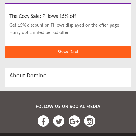
The Cozy Sale: Pillows 15% off
Get 15% discount on Pillows displayed on the offer page.
Hurry up! Limited period offer.
Show Deal
About Domino
FOLLOW US ON SOCIAL MEDIA