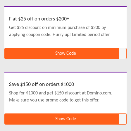
Flat $25 off on orders $200+
Get $25 discount on minimum purchase of $200 by
applying coupon code. Hurry up! Limited period offer.
Show Code
Save $150 off on orders $1000
Shop for $1000 and get $150 discount at Domino.com.
Make sure you use promo code to get this offer.
Show Code