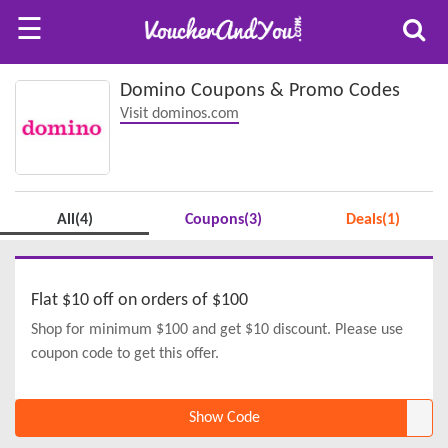
☰
Domino Coupons & Promo Codes
Visit dominos.com
All(4)
Coupons(3)
Deals(1)
Flat $10 off on orders of $100
Shop for minimum $100 and get $10 discount. Please use
coupon code to get this offer.
Show Code