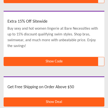
Extra 15% Off Sitewide
Buy sexy and hot women lingerie at Bare Necessities with
up to 15% discount qualifying swim styles. Shop bras,
swimwear, and much more with unbeatable price. Enjoy
the savings!
Show Code
Get Free Shipping on Order Above $50
Show Deal