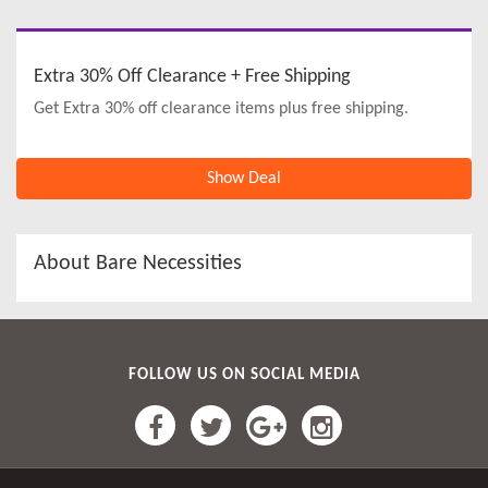
Extra 30% Off Clearance + Free Shipping
Get Extra 30% off clearance items plus free shipping.
Show Deal
About Bare Necessities
FOLLOW US ON SOCIAL MEDIA