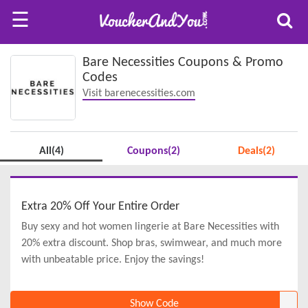
☰
Bare Necessities Coupons & Promo
Codes
Visit barenecessities.com
All(4)
Coupons(2)
Deals(2)
Extra 20% Off Your Entire Order
Buy sexy and hot women lingerie at Bare Necessities with
20% extra discount. Shop bras, swimwear, and much more
with unbeatable price. Enjoy the savings!
Show Code