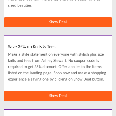
sized beauties.
Show Deal
Save 35% on Knits & Tees
Make a style statement on everyone with stylish plus size
knits and tees from Ashley Stewart. No coupon code is
required to get 35% discount. Offer applies to the items
listed on the landing page. Shop now and make a shopping
experience a saving one by clicking on Show Deal button.
Show Deal