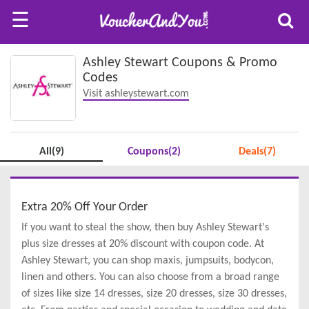
☰
Ashley Stewart Coupons & Promo
Codes
Visit ashleystewart.com
All(9)
Coupons(2)
Deals(7)
Extra 20% Off Your Order
If you want to steal the show, then buy Ashley Stewart's
plus size dresses at 20% discount with coupon code. At
Ashley Stewart, you can shop maxis, jumpsuits, bodycon,
linen and others. You can also choose from a broad range
of sizes like size 14 dresses, size 20 dresses, size 30 dresses,