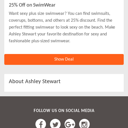
25% Off on SwimWear
Want sexy plus size swimwear? You can find swimsuits,
coverups, bottoms, and others at 25% discount. Find the
perfect fitting swimwear to look sexy on the beach. Make
Ashley Stewart your favorite destination for sexy and
fashionable plus-sized swimwear.
Show Deal
About Ashley Stewart
FOLLOW US ON SOCIAL MEDIA