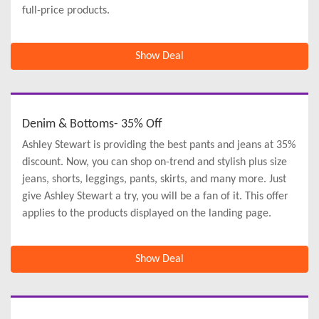
full-price products.
Show Deal
Denim & Bottoms- 35% Off
Ashley Stewart is providing the best pants and jeans at 35%
discount. Now, you can shop on-trend and stylish plus size
jeans, shorts, leggings, pants, skirts, and many more. Just
give Ashley Stewart a try, you will be a fan of it. This offer
applies to the products displayed on the landing page.
Show Deal