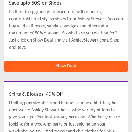
Save upto 50% on Shoes
Its time to upgrade your wardrobe with modern,
comfortable and stylish shoes from Ashley Stewart. You can
buy wild calf boots, sandals, wedges and others at a
maximum of 50% discount. So what are you waiting for?
Just click on Show Deal and visit AshleyStewart.com. Shop
and save!
Show Deal
Shirts & Blouses: 40% Off
Finding plus size shirts and blouses can be a bit tricky but
dont worry Ashley Stewart has a wide variety of tops to
give you a perfect look for any occasion. Whether you are
looking for a weekend party or just spicing up your
wardrobe, you will find trendy and chic clothes for plus-