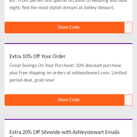
etc. From parties and special occasion to wedding and date
night, find the most stylish dresses at Ashley Stewart.
Show Code
Extra 10% Off Your Order
Great Savings On Your Purchase! 10% discount purchase
plus Free shipping on orders at ashleystewart.com. Limited
period deal, grab now!
Show Code
Extra 20% Off Sitewide with Ashleystewart Emails