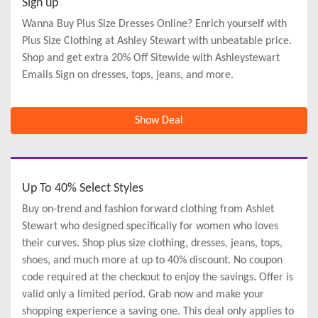
Sign up
Wanna Buy Plus Size Dresses Online? Enrich yourself with
Plus Size Clothing at Ashley Stewart with unbeatable price.
Shop and get extra 20% Off Sitewide with Ashleystewart
Emails Sign on dresses, tops, jeans, and more.
Show Deal
Up To 40% Select Styles
Buy on-trend and fashion forward clothing from Ashlet
Stewart who designed specifically for women who loves
their curves. Shop plus size clothing, dresses, jeans, tops,
shoes, and much more at up to 40% discount. No coupon
code required at the checkout to enjoy the savings. Offer is
valid only a limited period. Grab now and make your
shopping experience a saving one. This deal only applies to