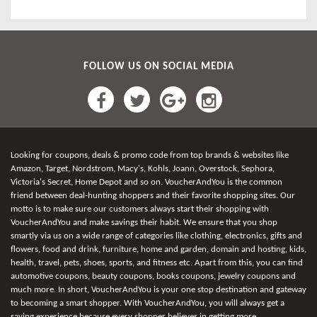
FOLLOW US ON SOCIAL MEDIA
Looking for coupons, deals & promo code from top brands & websites like
Amazon, Target, Nordstrom, Macy's, Kohls, Joann, Overstock, Sephora,
Victoria's Secret, Home Depot and so on. VoucherAndYou is the common
friend between deal-hunting shoppers and their favorite shopping sites. Our
motto is to make sure our customers always start their shopping with
VoucherAndYou and make savings their habit. We ensure that you shop
smartly via us on a wide range of categories like clothing, electronics, gifts and
flowers, food and drink, furniture, home and garden, domain and hosting, kids,
health, travel, pets, shoes, sports, and fitness etc. Apart from this, you can find
automotive coupons, beauty coupons, books coupons, jewelry coupons and
much more. In short, VoucherAndYou is your one stop destination and gateway
to becoming a smart shopper. With VoucherAndYou, you will always get a
saving experience because every shopper believes in getting more.