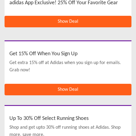
adidas App Exclusive! 25% Off Your Favorite Gear
Show Deal
Get 15% Off When You Sign Up
Get extra 15% off at Adidas when you sign up for emails.
Grab now!
Show Deal
Up To 30% Off Select Running Shoes
Shop and get upto 30% off running shoes at Adidas. Shop
more, save more.