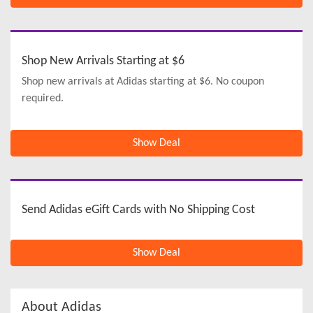
Shop New Arrivals Starting at $6
Shop new arrivals at Adidas starting at $6. No coupon
required.
Show Deal
Send Adidas eGift Cards with No Shipping Cost
Show Deal
About Adidas