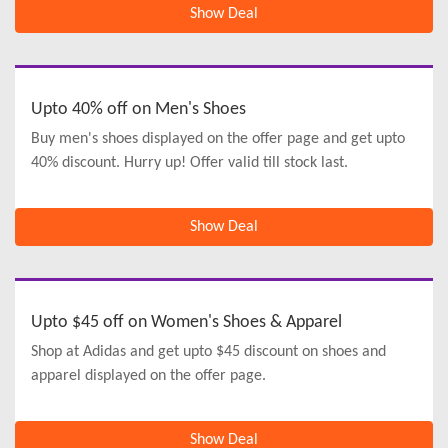
Show Deal
Upto 40% off on Men's Shoes
Buy men's shoes displayed on the offer page and get upto
40% discount. Hurry up! Offer valid till stock last.
Show Deal
Upto $45 off on Women's Shoes & Apparel
Shop at Adidas and get upto $45 discount on shoes and
apparel displayed on the offer page.
Show Deal