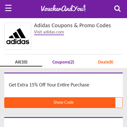
☰
Adidas Coupons & Promo Codes
Visit adidas.com
All(10)
Coupons(2)
Deals(8)
Get Extra 15% Off Your Entire Purchase
Show Code