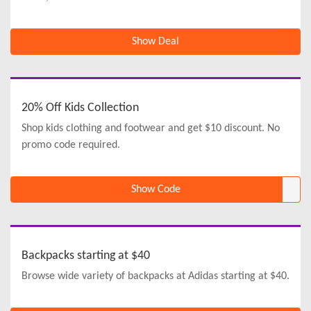
Show Deal
20% Off Kids Collection
Shop kids clothing and footwear and get $10 discount. No
promo code required.
Show Code
Backpacks starting at $40
Browse wide variety of backpacks at Adidas starting at $40.