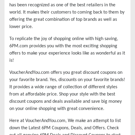
has been recognized as one of the best retailers in the
world. It makes their customers to coming back to them by
offering the great combination of top brands as well as
lower price.
To replicate the joy of shopping online with high saving,
6PM.com provides you with the most exciting shopping
offers to make your experience looks like as wonderful as it
is!
VoucherAndYou.com offers you great discount coupons on
your favorite brand. Yes, discounts on your favorite brands!
It provides a wide range of collection of different styles
from at affordable price. Shop your style with the best
discount coupons and deals available and save big money
on your online shopping with great convenience.
Here at VoucherAndYou.com, We make an attempt to list
down the Latest 6PM Coupons, Deals, and Offers. Check