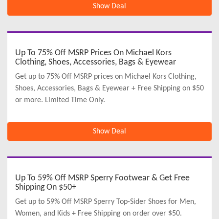
Show Deal
Up To 75% Off MSRP Prices On Michael Kors
Clothing, Shoes, Accessories, Bags & Eyewear
Get up to 75% Off MSRP prices on Michael Kors Clothing,
Shoes, Accessories, Bags & Eyewear + Free Shipping on $50
or more. Limited Time Only.
Show Deal
Up To 59% Off MSRP Sperry Footwear & Get Free
Shipping On $50+
Get up to 59% Off MSRP Sperry Top-Sider Shoes for Men,
Women, and Kids + Free Shipping on order over $50.