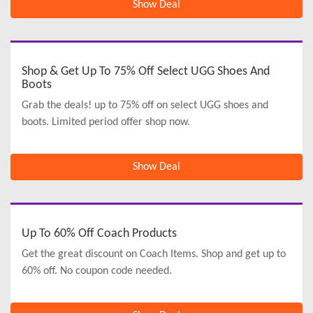
Show Deal
Shop & Get Up To 75% Off Select UGG Shoes And
Boots
Grab the deals! up to 75% off on select UGG shoes and
boots. Limited period offer shop now.
Show Deal
Up To 60% Off Coach Products
Get the great discount on Coach Items. Shop and get up to
60% off. No coupon code needed.