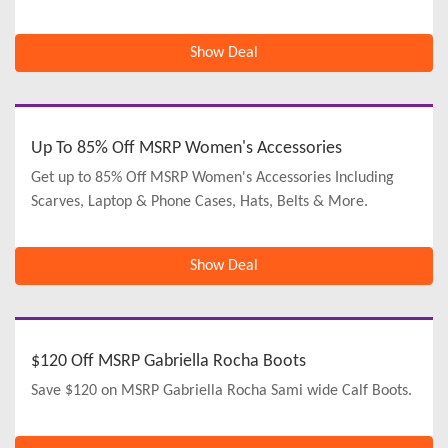
Show Deal
Up To 85% Off MSRP Women's Accessories
Get up to 85% Off MSRP Women's Accessories Including
Scarves, Laptop & Phone Cases, Hats, Belts & More.
Show Deal
$120 Off MSRP Gabriella Rocha Boots
Save $120 on MSRP Gabriella Rocha Sami wide Calf Boots.