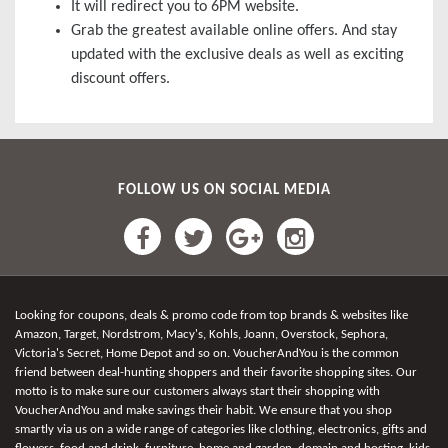
It will redirect you to 6PM website.
Grab the greatest available online offers. And stay
updated with the exclusive deals as well as exciting
discount offers.
FOLLOW US ON SOCIAL MEDIA
Looking for coupons, deals & promo code from top brands & websites like
Amazon, Target, Nordstrom, Macy's, Kohls, Joann, Overstock, Sephora,
Victoria's Secret, Home Depot and so on. VoucherAndYou is the common
friend between deal-hunting shoppers and their favorite shopping sites. Our
motto is to make sure our customers always start their shopping with
VoucherAndYou and make savings their habit. We ensure that you shop
smartly via us on a wide range of categories like clothing, electronics, gifts and