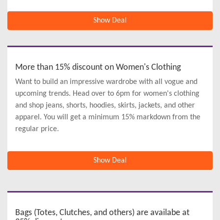
Show Deal
More than 15% discount on Women's Clothing
Want to build an impressive wardrobe with all vogue and
upcoming trends. Head over to 6pm for women's clothing
and shop jeans, shorts, hoodies, skirts, jackets, and other
apparel. You will get a minimum 15% markdown from the
regular price.
Show Deal
Bags (Totes, Clutches, and others) are availabe at