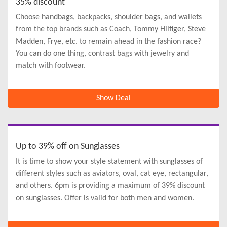
35% discount
Choose handbags, backpacks, shoulder bags, and wallets
from the top brands such as Coach, Tommy Hilfiger, Steve
Madden, Frye, etc. to remain ahead in the fashion race?
You can do one thing, contrast bags with jewelry and
match with footwear.
Show Deal
Up to 39% off on Sunglasses
It is time to show your style statement with sunglasses of
different styles such as aviators, oval, cat eye, rectangular,
and others. 6pm is providing a maximum of 39% discount
on sunglasses. Offer is valid for both men and women.