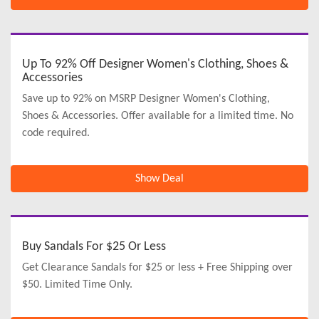
Up To 92% Off Designer Women's Clothing, Shoes &
Accessories
Save up to 92% on MSRP Designer Women's Clothing,
Shoes & Accessories. Offer available for a limited time. No
code required.
Show Deal
Buy Sandals For $25 Or Less
Get Clearance Sandals for $25 or less + Free Shipping over
$50. Limited Time Only.