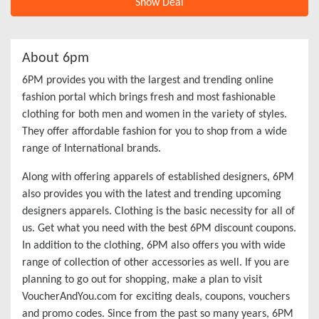
Show Deal
About 6pm
6PM provides you with the largest and trending online
fashion portal which brings fresh and most fashionable
clothing for both men and women in the variety of styles.
They offer affordable fashion for you to shop from a wide
range of International brands.
Along with offering apparels of established designers, 6PM
also provides you with the latest and trending upcoming
designers apparels. Clothing is the basic necessity for all of
us. Get what you need with the best 6PM discount coupons.
In addition to the clothing, 6PM also offers you with wide
range of collection of other accessories as well. If you are
planning to go out for shopping, make a plan to visit
VoucherAndYou.com for exciting deals, coupons, vouchers
and promo codes. Since from the past so many years, 6PM