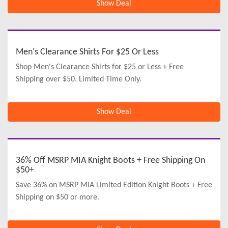
Show Deal
Men's Clearance Shirts For $25 Or Less
Shop Men's Clearance Shirts for $25 or Less + Free
Shipping over $50. Limited Time Only.
Show Deal
36% Off MSRP MIA Knight Boots + Free Shipping On
$50+
Save 36% on MSRP MIA Limited Edition Knight Boots + Free
Shipping on $50 or more.