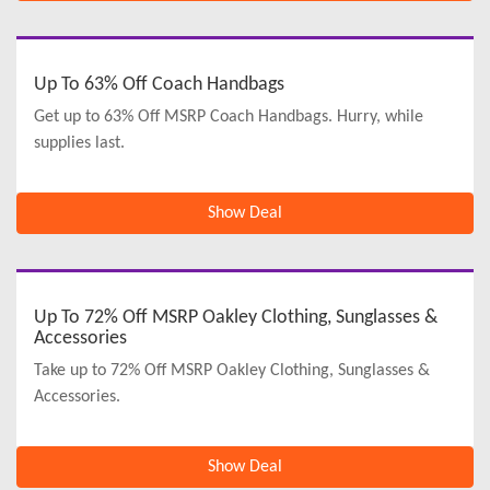
Up To 63% Off Coach Handbags
Get up to 63% Off MSRP Coach Handbags. Hurry, while
supplies last.
Show Deal
Up To 72% Off MSRP Oakley Clothing, Sunglasses &
Accessories
Take up to 72% Off MSRP Oakley Clothing, Sunglasses &
Accessories.
Show Deal