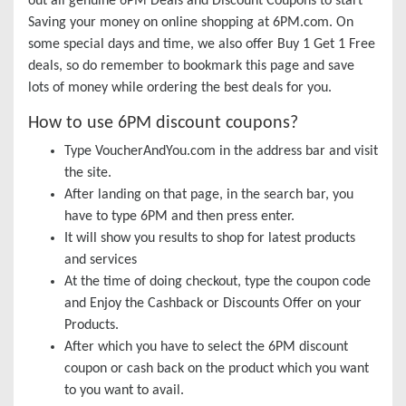
out all genuine 6PM Deals and Discount Coupons to start
Saving your money on online shopping at 6PM.com. On
some special days and time, we also offer Buy 1 Get 1 Free
deals, so do remember to bookmark this page and save
lots of money while ordering the best deals for you.
How to use 6PM discount coupons?
Type VoucherAndYou.com in the address bar and visit
the site.
After landing on that page, in the search bar, you
have to type 6PM and then press enter.
It will show you results to shop for latest products
and services
At the time of doing checkout, type the coupon code
and Enjoy the Cashback or Discounts Offer on your
Products.
After which you have to select the 6PM discount
coupon or cash back on the product which you want
to you want to avail.