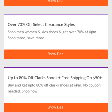
Show Deal
Over 70% Off Select Clearance Styles
Shop men women & kids shoes & get over 70% at 6pm.
Shop more, save more!
Show Deal
Up to 80% Off Clarks Shoes + Free Shipping On $50+
Buy and get upto 80% off clarks shoes at 6Pm. No coupon
needed. Shop now!
Show Deal