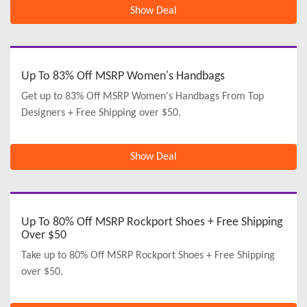
Show Deal
Up To 83% Off MSRP Women's Handbags
Get up to 83% Off MSRP Women's Handbags From Top
Designers + Free Shipping over $50.
Show Deal
Up To 80% Off MSRP Rockport Shoes + Free Shipping
Over $50
Take up to 80% Off MSRP Rockport Shoes + Free Shipping
over $50.