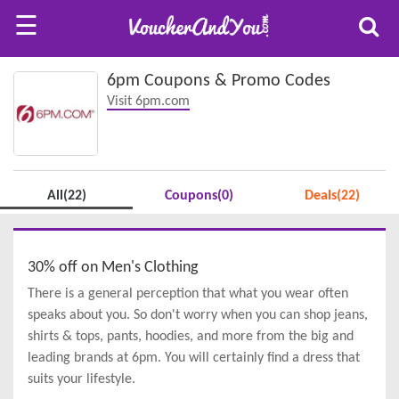
☰
6pm Coupons & Promo Codes
Visit 6pm.com
All(22)
Coupons(0)
Deals(22)
30% off on Men's Clothing
There is a general perception that what you wear often
speaks about you. So don't worry when you can shop jeans,
shirts & tops, pants, hoodies, and more from the big and
leading brands at 6pm. You will certainly find a dress that
suits your lifestyle.