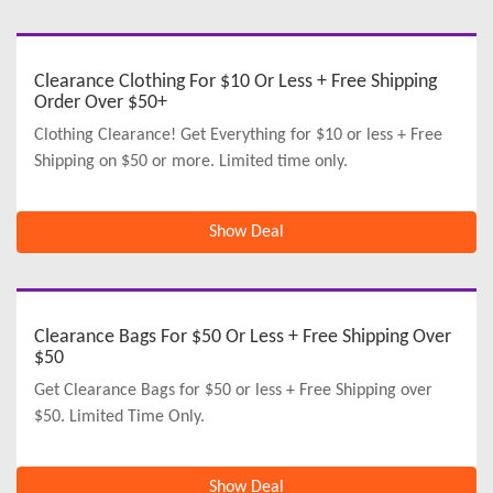
Clearance Clothing For $10 Or Less + Free Shipping
Order Over $50+
Clothing Clearance! Get Everything for $10 or less + Free
Shipping on $50 or more. Limited time only.
Show Deal
Clearance Bags For $50 Or Less + Free Shipping Over
$50
Get Clearance Bags for $50 or less + Free Shipping over
$50. Limited Time Only.
Show Deal