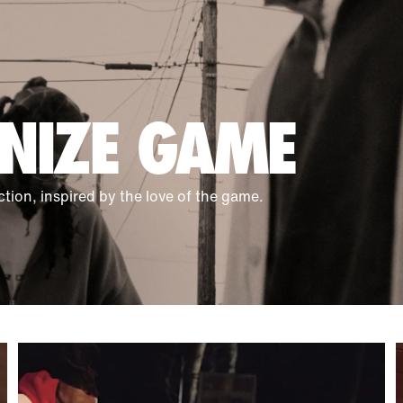
NIZE GAME
ction, inspired by the love of the game.