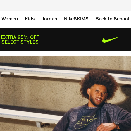
Women
Kids
Jordan
NikeSKIMS
Back to School
EXTRA 25% OFF
SELECT STYLES