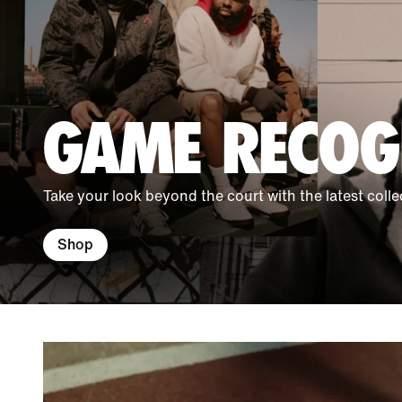
GAME RECOG
Take your look beyond the court with the latest colle
Shop