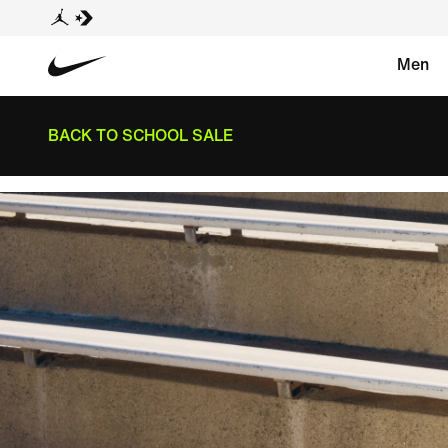
Men
BACK TO SCHOOL SALE