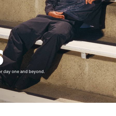
S
for day one and beyond.