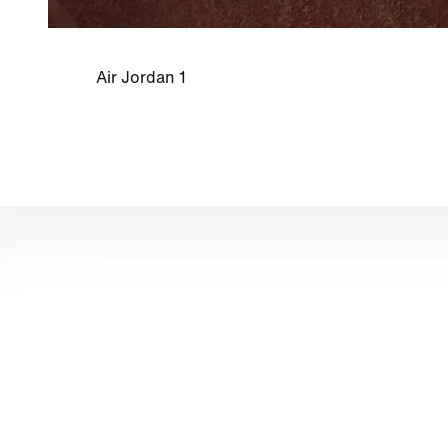
Air Jordan 1