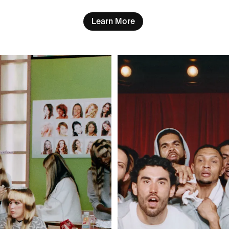
Learn More