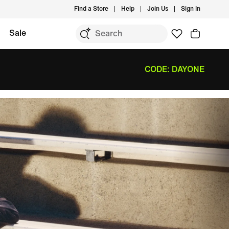
Find a Store
Help
Join Us
Sign In
Sale
CODE: DAYONE