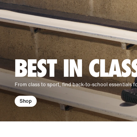
BEST IN CLAS
From class to sport, find back-to-school essentials 
Shop