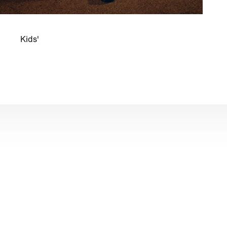
Kids'