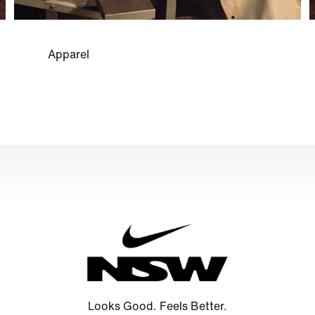
Apparel
Looks Good. Feels Better.