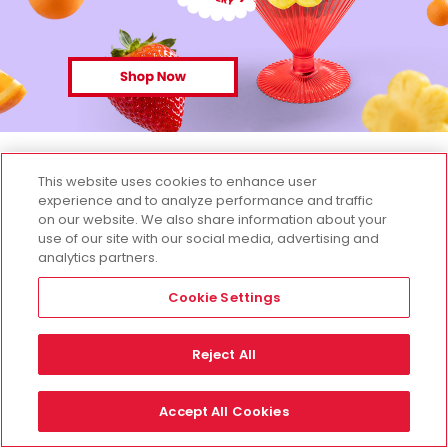
This website uses cookies to enhance user
experience and to analyze performance and traffic
on our website. We also share information about your
use of our site with our social media, advertising and
analytics partners.
Cookie Settings
Reject All
Accept All Cookies