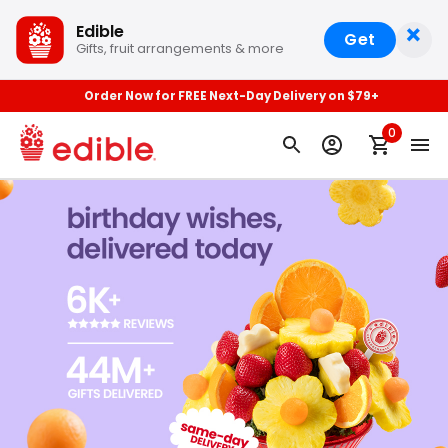
×
Edible
Get
Gifts, fruit arrangements & more
Order Now for FREE Next-Day Delivery on $79+
0