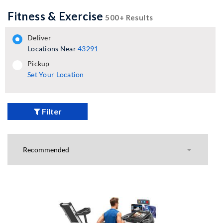
Fitness & Exercise
500+ Results
deliver
Locations Near
43291
pickup
pickup
Set Your Location
Filter