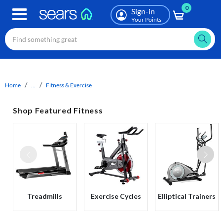
0
Skip
Sign-in
to
Your Points
main
content
Home
...
Fitness & Exercise
Shop Featured Fitness
Treadmills
Exercise Cycles
Elliptical Trainers