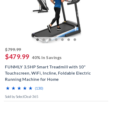
striked off
$799.99
$479.99
40% In Savings
FUNMLY 3.5HP Smart Treadmill with 10"
Touchscreen, WiFi, Incline, Foldable Electric
Running Machine for Home
⋆
⋆
⋆
⋆
⋆
⋆
⋆
⋆
⋆
⋆
(*)
(*)
(*)
(*)
(*)
reviews for this product
(130)
Sold by SelectDeal-365