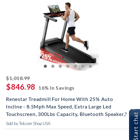
striked off
$1,018.99
$846.98
16% In Savings
Renestar Treadmill For Home With 25% Auto
Incline - 8.5Mph Max Speed, Extra Large Led
Touchscreen, 300Lbs Capacity, Bluetooth Speaker,?
Start chat
Sold by Tekcom Shop USA