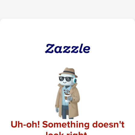
Uh-oh! Something doesn't