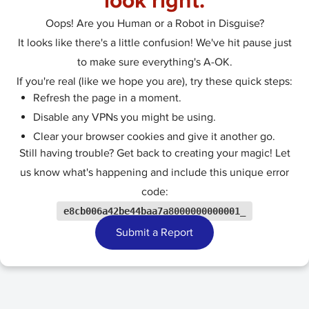
look right.
Oops! Are you Human or a Robot in Disguise?
It looks like there's a little confusion! We've hit pause just
to make sure everything's A-OK.
If you're real (like we hope you are), try these quick steps:
Refresh the page in a moment.
Disable any VPNs you might be using.
Clear your browser cookies and give it another go.
Still having trouble? Get back to creating your magic! Let
us know what's happening and include this unique error
code:
e8cb006a42be44baa7a8000000000001_
Submit a Report