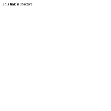
This link is inactive.