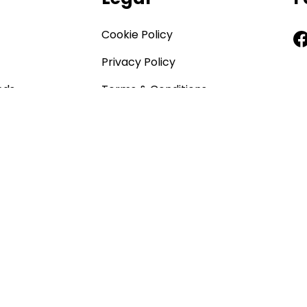
Cookie Policy
Privacy Policy
nds
Terms & Conditions
CCTV Policy