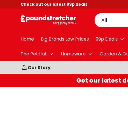
Check out our latest
99p
deals
Skip to content
Search
Product type
All
Home
Big Brands Low Prices
99p Deals
The Pet Hut
Homeware
Garden & O
Our Story
Get our latest d