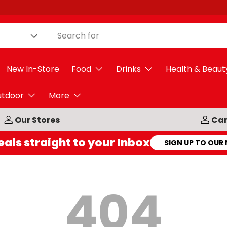
New In-Store
Food
Drinks
Health & Beaut
utdoor
More
Our Stores
Car
eals straight to your Inbox
SIGN UP TO OUR
404