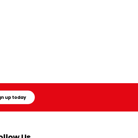
gn up today
ollow Us