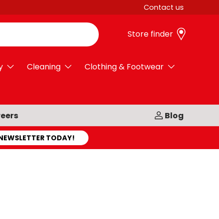
Contact us
Store finder
y
Cleaning
Clothing & Footwear
eers
Blog
 NEWSLETTER TODAY!