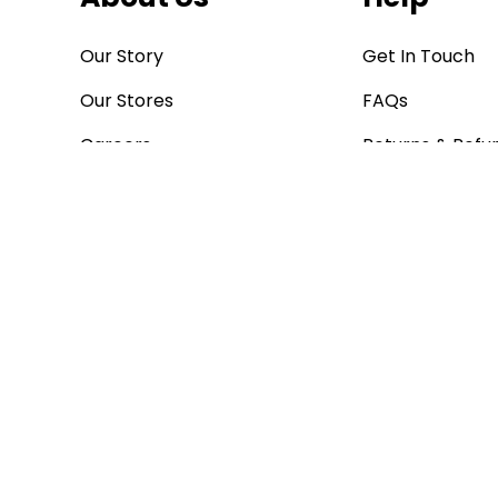
Our Story
Get In Touch
Our Stores
FAQs
Careers
Returns & Refu
Blog
Store Finder
Bargain Buys
Corporate
Poundstretcher