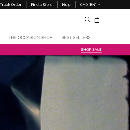
Track Order
Find a Store
Help
CAD (EN)
Cart
THE OCCASION SHOP
BEST SELLERS
SHOP SALE