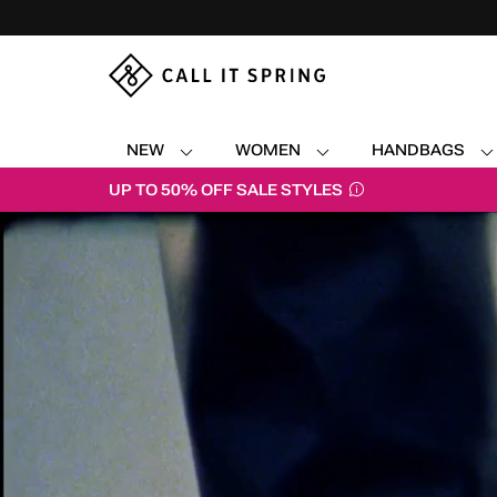
NEW
WOMEN
HANDBAGS
UP TO 50% OFF SALE STYLES