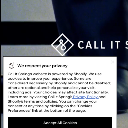
We respect your privacy
Call It Spring’s website is powered by Shopify. We use
cookies to improve your experience. Some are
considered necessary by Shopify and cannot be disabled;
other are optional and help personalize your visit,
including ads. Your choices may affect site functionality.
Learn more by visiting Call It Spring’s
Privacy Policy
and
Shopify’s terms and policies. You can change your
consent at any time by clicking on the “Cookies
Preferences” link at the bottom of the page.
GET
Accept All Cookies