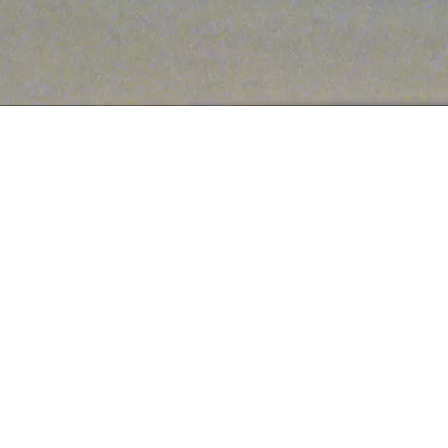
ABOUT US
hings shoes and handbags. We're putting the fun back in fashion wi
aterials. Get your shoe fix today and shop our latest collections 
SHOP DSW
SHOP NORDSTROM
SHOP AMAZON