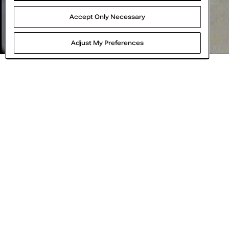
15%
OFF
Accept Only Necessary
Adjust My Preferences
Think of Call It Spring as your bestie for all t
cruelty-free, and water efficient m