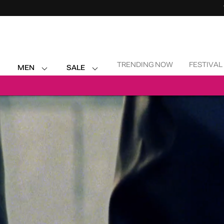
Skip Navigation
TRENDING NOW
FESTIVAL
MEN
SALE
Return to Navigation