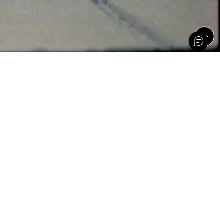
th PETA-approved vegan styles made with recycled,
online at DSW, Nordstrom and Amazon.