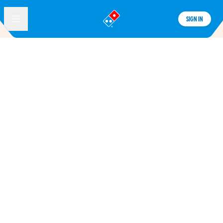
SIGN IN
®