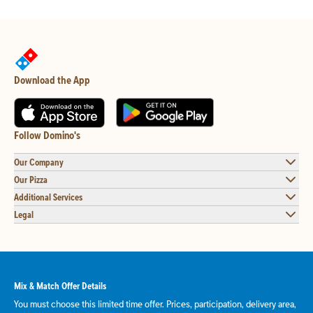
Download the App
Follow Domino's
Our Company
Our Pizza
Additional Services
Legal
Mix & Match Offer Details
You must choose this limited time offer. Prices, participation, delivery area,