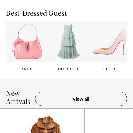
Best-Dressed Guest
BAGS
DRESSES
HEELS
New
View all
Arrivals
Item 1-5 out of 16