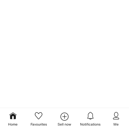
Home
Favourites
Sell now
Notifications
Me