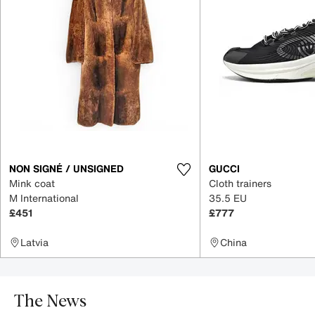
NON SIGNÉ / UNSIGNED
GUCCI
Mink coat
Cloth trainers
M International
35.5 EU
£451
£777
Latvia
China
The News