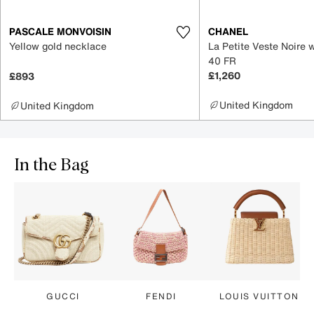
PASCALE MONVOISIN
CHANEL
Yellow gold necklace
La Petite Veste Noire 
40 FR
£1,260
£893
United Kingdom
United Kingdom
In the Bag
GUCCI
FENDI
LOUIS VUITTON