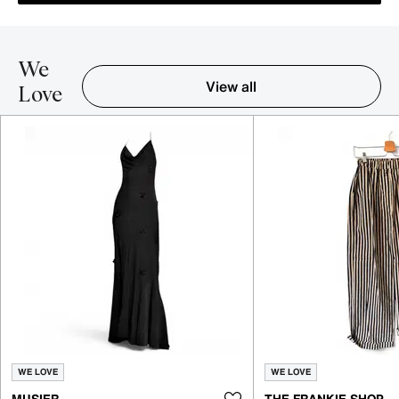
We
View all
Love
Item 1-5 out of 16
WE LOVE
WE LOVE
MUSIER
THE FRANKIE SHOP