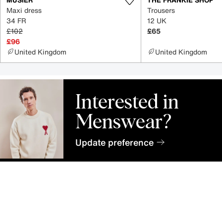
Maxi dress
Trousers
34 FR
12 UK
£102
£65
£96
United Kingdom
United Kingdom
Interested in
Menswear?
Update preference