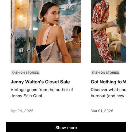
FASHION STORIES
FASHION STORIES
Jenny Walton's Closet Sale
Got Nothing to We
Vintage gems from the author of
Discover what causes
Jenny Sais Quoi.
burnout (and how to a
Apr 24, 2026
Mar 01, 2026
Show more