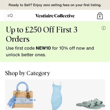
Ready to Sell? Enjoy zero selling fees on your first listing.
Vestiaire
Up to £250 Off First 3
Collective.
Mor
Buy
Orders
info
and
Use first code
NEW10
for 10% off now and
Sell
pre-
unlock better ones.
loved
fashion.
Shop by Category