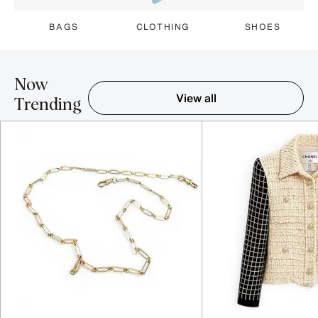
BAGS
CLOTHING
SHOES
Now
View all
Trending
Item 1-5 out of 16