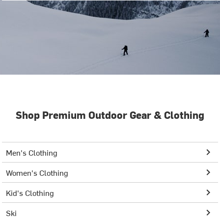
Shop Premium Outdoor Gear & Clothing
Men's Clothing
Women's Clothing
Kid's Clothing
Ski