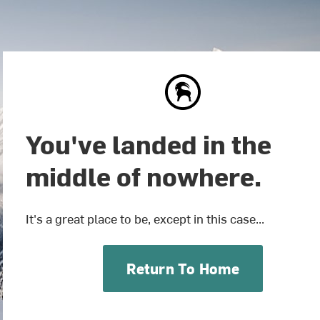
You've landed in the
middle of nowhere.
It's a great place to be, except in this case...
Return To Home